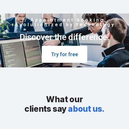
// Appointment booking,
revolutionized by technology.
Discover the difference.
Try for free
What our
clients say
about us.