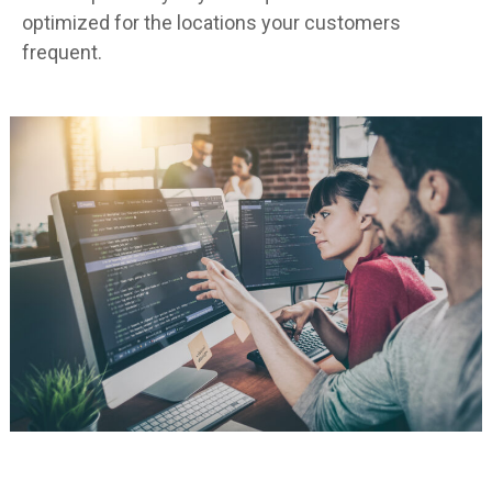
optimized for the locations your customers
frequent.