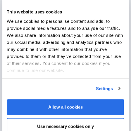
This website uses cookies
German server location
We use cookies to personalise content and ads, to
provide social media features and to analyse our traffic.
Your data is securely managed in
We also share information about your use of our site with
compliance with GDPR, using certified
our social media, advertising and analytics partners who
servers located in Germany.
may combine it with other information that you’ve
provided to them or that they’ve collected from your use
of their services. You consent to our cookies if you
continue to use our website.
Settings
Allow all cookies
Efficient workflow
Use necessary cookies only
Your customers book appointments