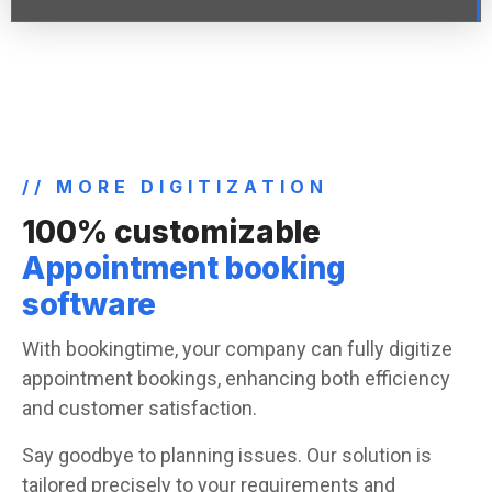
// MORE DIGITIZATION
100% customizable
Appointment booking
software
With bookingtime, your company can fully digitize
appointment bookings, enhancing both efficiency
and customer satisfaction.
Say goodbye to planning issues. Our solution is
tailored precisely to your requirements and