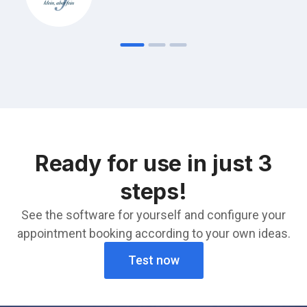
Ready for use in just 3
steps!
See the software for yourself and configure your
appointment booking according to your own ideas.
Test now