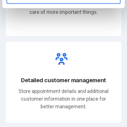
independently. This frees you up to take
care of more important things.
Detailed customer management
Store appointment details and additional
customer information in one place for
better management.