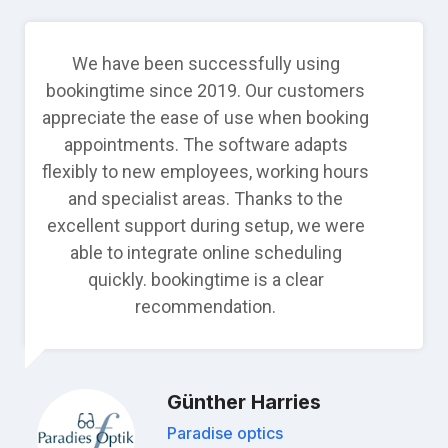
We have been successfully using
bookingtime since 2019. Our customers
appreciate the ease of use when booking
appointments. The software adapts
flexibly to new employees, working hours
and specialist areas. Thanks to the
excellent support during setup, we were
able to integrate online scheduling
quickly. bookingtime is a clear
recommendation.
Günther Harries
Paradise optics