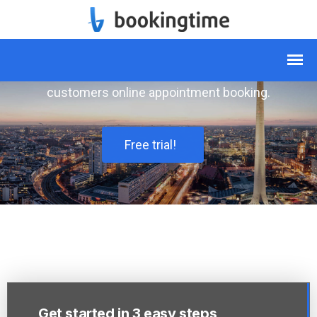
Simply book appointments
online
The software of all service providers to offer
customers online appointment booking.
Free trial!
Get started in 3 easy steps