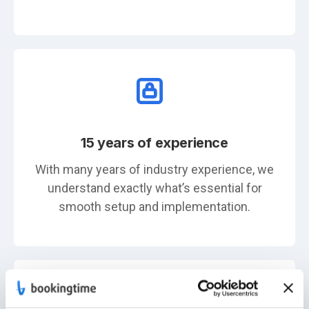
15 years of experience
With many years of industry experience, we
understand exactly what’s essential for
smooth setup and implementation.