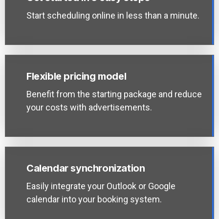
Start scheduling online in less than a minute.
Flexible pricing model
Benefit from the starting package and reduce
your costs with advertisements.
Calendar synchronization
Easily integrate your Outlook or Google
calendar into your booking system.