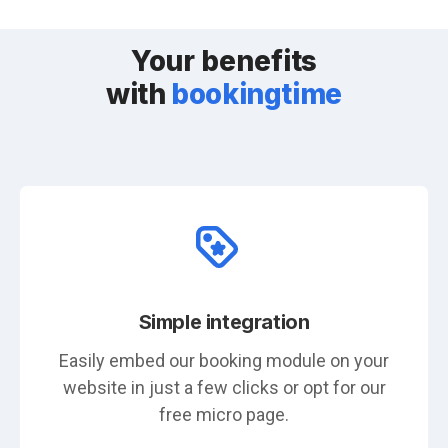
Your benefits
with
bookingtime
Simple integration
Easily embed our booking module on your
website in just a few clicks or opt for our
free micro page.