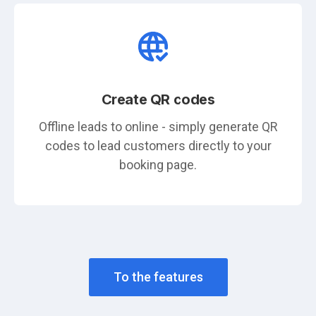
Create QR codes
Offline leads to online - simply generate QR
codes to lead customers directly to your
booking page.
To the features