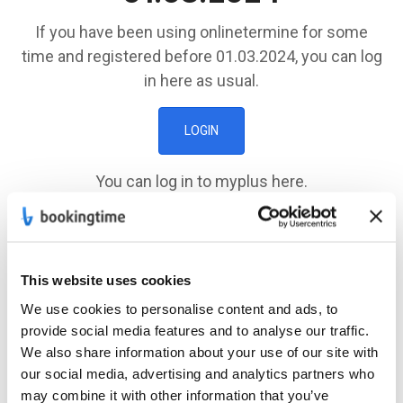
If you have been using onlinetermine for some
time and registered before 01.03.2024, you can log
in here as usual.
LOGIN
You can log in to myplus here.
MY PLUS
This website uses cookies
Registration
after
We use cookies to personalise content and ads, to
01.03.2024
provide social media features and to analyse our traffic.
We also share information about your use of our site with
If you registered after 01.03.2024, you can log in
our social media, advertising and analytics partners who
may combine it with other information that you’ve
here.