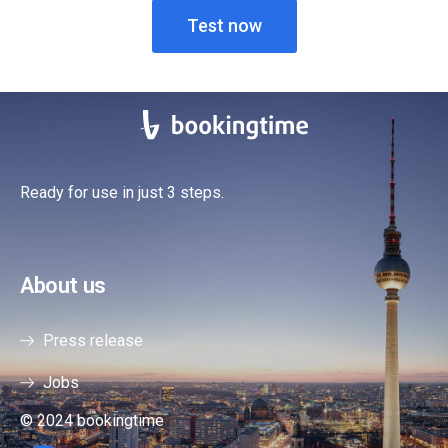
Test now
Ready for use in just 3 steps.
About us
Press release
Jobs
© 2024 bookingtime