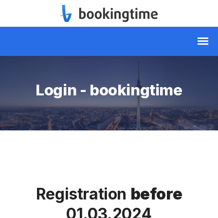
Login - bookingtime
Registration
before
01.03.2024