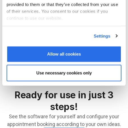
provided to them or that they’ve collected from your use
of their services. You consent to our cookies if you
LOGIN
continue to use our website.
You are not yet registered with bookingtime? Then
Settings
you can register here.
Allow all cookies
REGISTER NOW
Use necessary cookies only
Ready for use in just 3
steps!
See the software for yourself and configure your
appointment booking according to your own ideas.