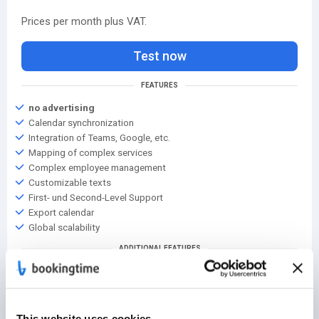
Prices per month plus VAT.
Test now
FEATURES
no advertising
Calendar synchronization
Integration of Teams, Google, etc.
Mapping of complex services
Complex employee management
Customizable texts
First- und Second-Level Support
Export calendar
Global scalability
ADDITIONAL FEATURES
2000+ locations
Support from key account management
Service level agreement
The right solution for you
This website uses cookies