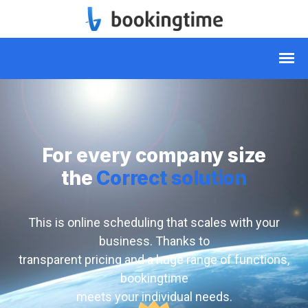
For every company size
the
Correct solution
This is online scheduling that scales with your
business. Thanks to
transparent pricing and a huge range of functions,
bookingtime
meets your individual needs.