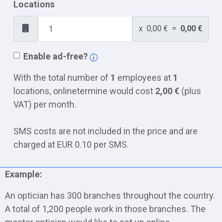
Locations
x
0,00 €
=
0,00 €
Enable ad-free?
With the total number of
1
employees at
1
locations, onlinetermine would cost
2,00 €
(plus
VAT) per month.
SMS costs are not included in the price and are
charged at EUR 0.10 per SMS.
Example:
An optician has 300 branches throughout the country.
A total of 1,200 people work in those branches. The