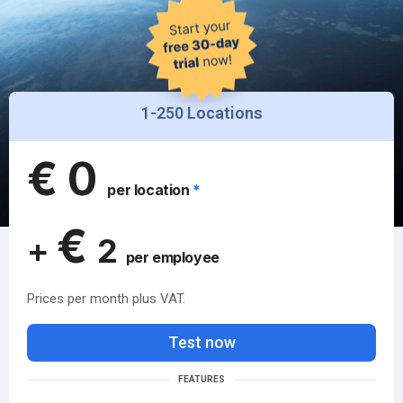
1-250 Locations
€
0
per location
*
€
+
2
per employee
Prices per month plus VAT.
Test now
FEATURES