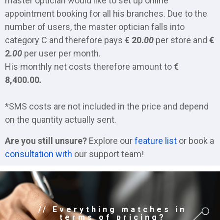
master optician would like to set up online
appointment booking for all his branches. Due to the
number of users, the master optician falls into
category C and therefore pays
€ 20.
00
per store and
€
2.
00
per user per month.
His monthly net costs therefore amount to
€
8,400.00
.
*SMS costs are not included in the price and depend
on the quantity actually sent.
Are you still unsure?
Explore our
feature list
or book a
consultation with
our support team!
// Everything matches in
terms of pricing?