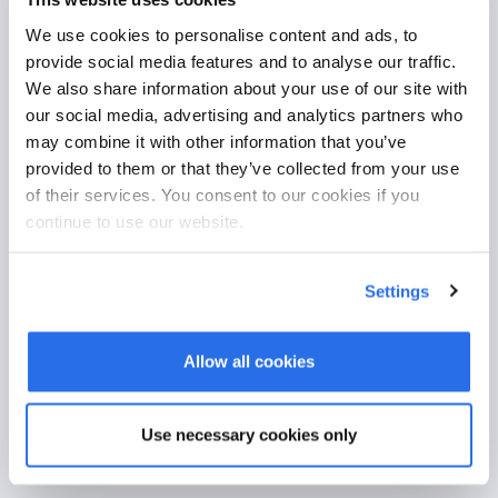
Together we will create a customized solution, tailored precisely
We use cookies to personalise content and ads, to
to your needs.
provide social media features and to analyse our traffic.
We also share information about your use of our site with
Learn more
our social media, advertising and analytics partners who
may combine it with other information that you’ve
From your idea to the product
provided to them or that they’ve collected from your use
We clarify your requirements in the initial consultation and then
of their services. You consent to our cookies if you
create an individual concept with you.
continue to use our website.
The function and user-friendly design are based on your
requirements and processes.
Settings
Seamless integration and comprehensive testing ensure
optimum functionality.
Allow all cookies
After implementation, we offer ongoing support.
Use necessary cookies only