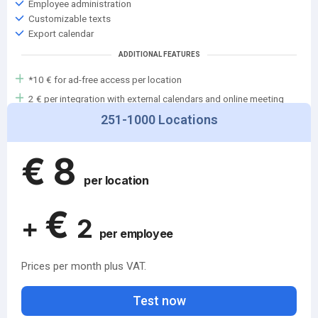
Employee administration
Customizable texts
Export calendar
ADDITIONAL FEATURES
*10 € for ad-free access per location
2 € per integration with external calendars and online meeting
services (Teams, Google, etc.)
251-1000 Locations
Add-on features will follow shortly
€
8
per location
€
+
2
per employee
Prices per month plus VAT.
Test now