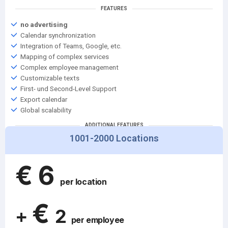
FEATURES
no advertising
Calendar synchronization
Integration of Teams, Google, etc.
Mapping of complex services
Complex employee management
Customizable texts
First- und Second-Level Support
Export calendar
Global scalability
ADDITIONAL FEATURES
1001-2000 Locations
Support from key account management
Service level agreement
€
6
per location
€
+
2
per employee