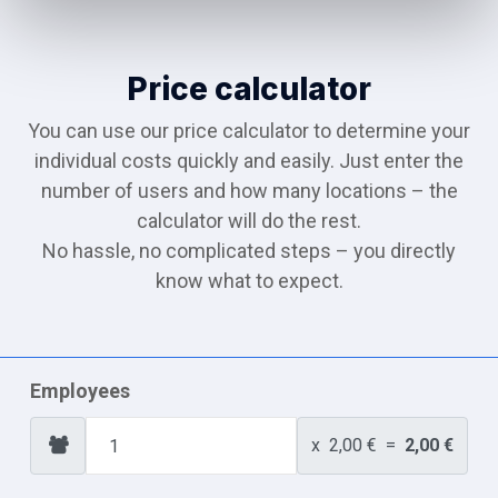
Price calculator
You can use our price calculator to determine your
individual costs quickly and easily. Just enter the
number of users and how many locations – the
calculator will do the rest.
No hassle, no complicated steps – you directly
know what to expect.
Employees
x
2,00 €
=
2,00 €