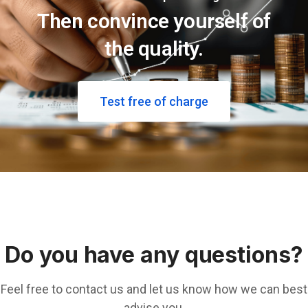
Then convince yourself of
the quality.
Test free of charge
Do you have any questions?
Feel free to contact us and let us know how we can best
advise you.