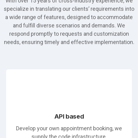
With over 15 years of cross-industry experience, we
specialize in translating our clients’ requirements into
a wide range of features, designed to accommodate
and fulfill diverse scenarios and demands. We
respond promptly to requests and customization
needs, ensuring timely and effective implementation.
API based
Develop your own appointment booking, we
supply the code infrastructure.