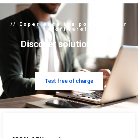
// Experience the power of our
software!
Discover solutions now.
Test free of charge