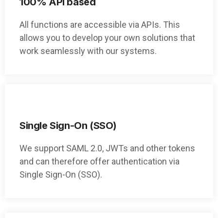
100% API based
All functions are accessible via APIs. This
allows you to develop your own solutions that
work seamlessly with our systems.
Single Sign-On (SSO)
We support SAML 2.0, JWTs and other tokens
and can therefore offer authentication via
Single Sign-On (SSO).