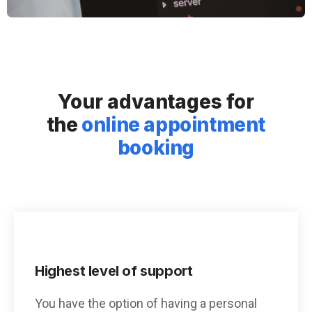
Your advantages for
the
online appointment
booking
Highest level of support
You have the option of having a personal