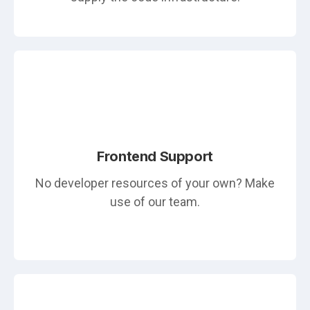
Frontend Support
No developer resources of your own? Make
use of our team.