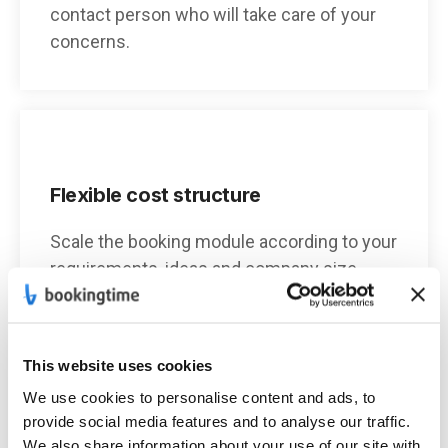
contact person who will take care of your
concerns.
Flexible cost structure
Scale the booking module according to your
requirements, ideas and company size.
This website uses cookies
We use cookies to personalise content and ads, to
Individual design
provide social media features and to analyse our traffic.
We also share information about your use of our site with