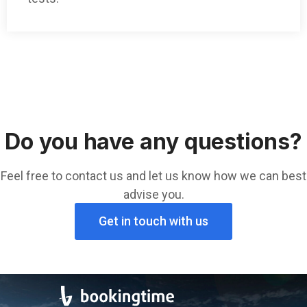
Do you have any questions?
Feel free to contact us and let us know how we can best
advise you.
Get in touch with us