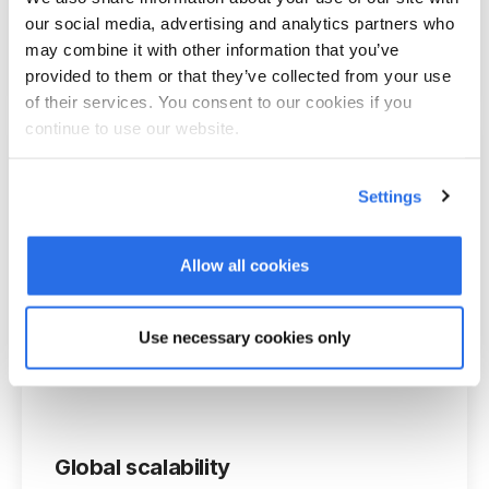
Integrate our software into your CI. You
our social media, advertising and analytics partners who
may combine it with other information that you’ve
have complete control over all designs.
provided to them or that they’ve collected from your use
of their services. You consent to our cookies if you
continue to use our website.
Settings
Calendar synchronization
Allow all cookies
The integration includes Microsoft o365,
Google Workspace and Apple iCal.
Use necessary cookies only
Global scalability