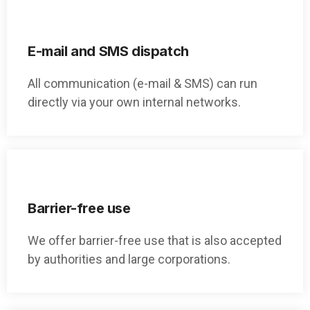
E-mail and SMS dispatch
All communication (e-mail & SMS) can run
directly via your own internal networks.
Barrier-free use
We offer barrier-free use that is also accepted
by authorities and large corporations.