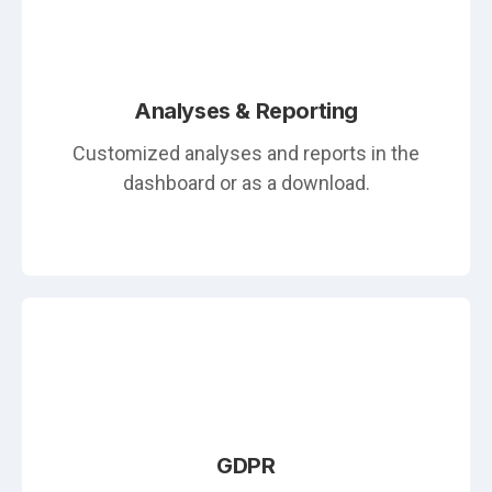
Analyses & Reporting
Customized analyses and reports in the
dashboard or as a download.
GDPR