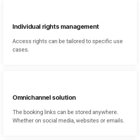
Individual rights management
Access rights can be tailored to specific use
cases.
Omnichannel solution
The booking links can be stored anywhere.
Whether on social media, websites or emails.