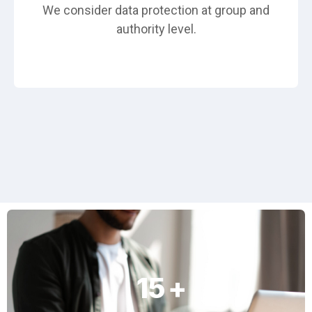
We consider data protection at group and
authority level.
15
+