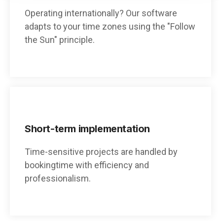
Operating internationally? Our software
adapts to your time zones using the "Follow
the Sun" principle.
Short-term implementation
Time-sensitive projects are handled by
bookingtime with efficiency and
professionalism.