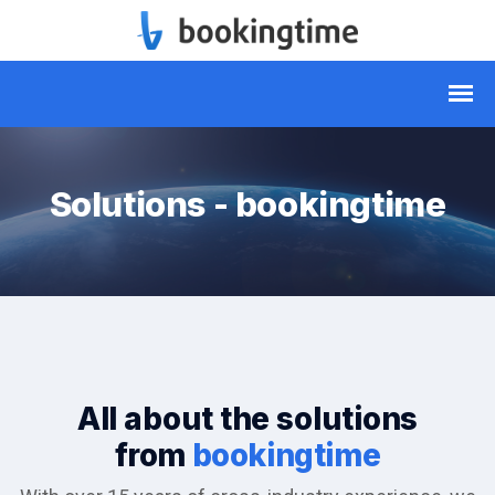
Solutions - bookingtime
All about the solutions
from
bookingtime