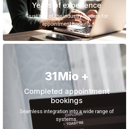
Years of experience
Trust one of the industry leaders for
appointment booking.
31
Mio +
Completed appointment
bookings
Seamless integration into a wide range of
systems.