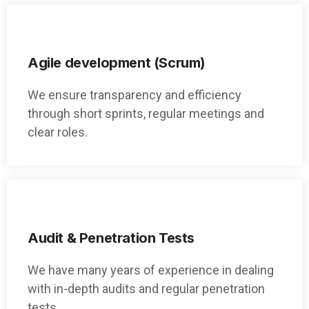
Agile development (Scrum)
We ensure transparency and efficiency
through short sprints, regular meetings and
clear roles.
Audit & Penetration Tests
We have many years of experience in dealing
with in-depth audits and regular penetration
tests.